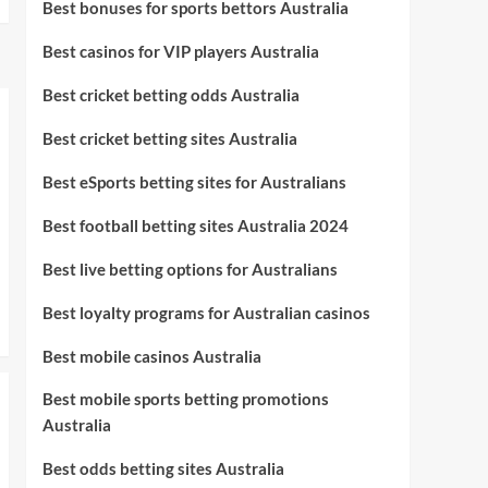
Best bonuses for sports bettors Australia
Best casinos for VIP players Australia
Best cricket betting odds Australia
Best cricket betting sites Australia
Best eSports betting sites for Australians
Best football betting sites Australia 2024
Best live betting options for Australians
Best loyalty programs for Australian casinos
Best mobile casinos Australia
Best mobile sports betting promotions
Australia
Best odds betting sites Australia