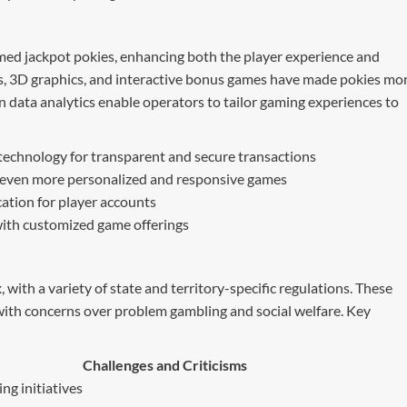
med jackpot pokies, enhancing both the player experience and
ns, 3D graphics, and interactive bonus games have made pokies mo
n data analytics enable operators to tailor gaming experiences to
 technology for transparent and secure transactions
 even more personalized and responsive games
ation for player accounts
ith customized game offerings
 with a variety of state and territory-specific regulations. These
 with concerns over problem gambling and social welfare. Key
Challenges and Criticisms
g initiatives