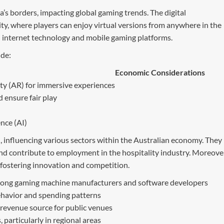
’s borders, impacting global gaming trends. The digital
lity, where players can enjoy virtual versions from anywhere in the
in internet technology and mobile gaming platforms.
ude:
Economic Considerations
ity (AR) for immersive experiences
 ensure fair play
ence (AI)
, influencing various sectors within the Australian economy. They
nd contribute to employment in the hospitality industry. Moreover
 fostering innovation and competition.
mong gaming machine manufacturers and software developers
ehavior and spending patterns
a revenue source for public venues
 particularly in regional areas