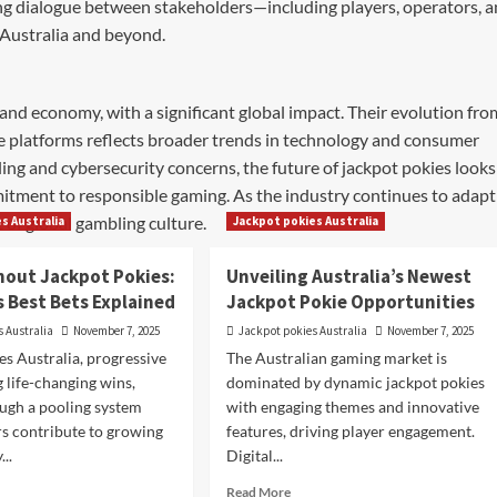
ng dialogue between stakeholders—including players, operators, 
 Australia and beyond.
 and economy, with a significant global impact. Their evolution fro
e platforms reflects broader trends in technology and consumer
ing and cybersecurity concerns, the future of jackpot pokies looks
tment to responsible gaming. As the industry continues to adapt
 of global gambling culture.
s Australia
Jackpot pokies Australia
hout Jackpot Pokies:
Unveiling Australia’s Newest
s Best Bets Explained
Jackpot Pokie Opportunities
s Australia
November 7, 2025
Jackpot pokies Australia
November 7, 2025
es Australia, progressive
The Australian gaming market is
g life-changing wins,
dominated by dynamic jackpot pokies
ugh a pooling system
with engaging themes and innovative
s contribute to growing
features, driving player engagement.
...
Digital...
d
Read
Read More