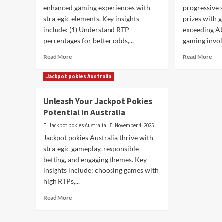
Pokies
Aus
enhanced gaming experiences with
progressive s
Australia
Tod
strategic elements. Key insights
prizes with 
include: (1) Understand RTP
exceeding A
percentages for better odds,...
gaming involv
Read
Rea
Read More
Read More
more
mor
about
abo
Jackpot pokies Australia
Unleash
Jac
High
Pok
Unleash Your Jackpot Pokies
Payout
Aust
Potential in Australia
Jackpot
Wi
Pokies
Big
Jackpot pokies Australia
November 4, 2025
in
wit
Jackpot pokies Australia thrive with
Australia
Sma
strategic gameplay, responsible
Str
betting, and engaging themes. Key
insights include: choosing games with
high RTPs,...
Read
Read More
more
about