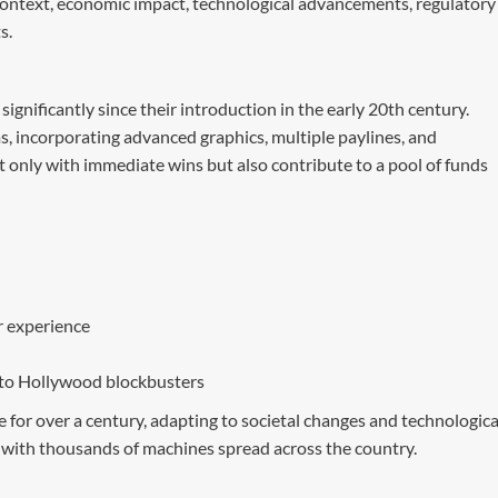
al context, economic impact, technological advancements, regulatory
s.
ignificantly since their introduction in the early 20th century.
rms, incorporating advanced graphics, multiple paylines, and
 only with immediate wins but also contribute to a pool of funds
r experience
s to Hollywood blockbusters
re for over a century, adapting to societal changes and technologica
with thousands of machines spread across the country.