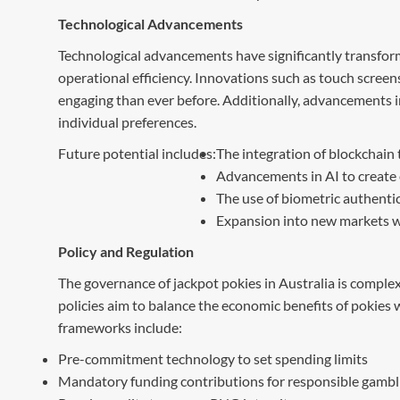
Technological Advancements
Technological advancements have significantly transfor
operational efficiency. Innovations such as touch scree
engaging than ever before. Additionally, advancements i
individual preferences.
Future potential includes:
The integration of blockchain
Advancements in AI to create
The use of biometric authentic
Expansion into new markets w
Policy and Regulation
The governance of jackpot pokies in Australia is complex,
policies aim to balance the economic benefits of pokies
frameworks include:
Pre-commitment technology to set spending limits
Mandatory funding contributions for responsible gamblin