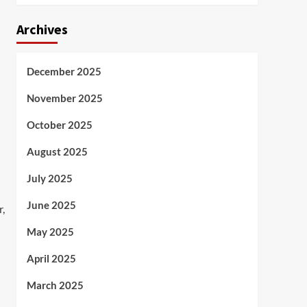
Archives
December 2025
November 2025
October 2025
August 2025
July 2025
June 2025
,
May 2025
April 2025
March 2025