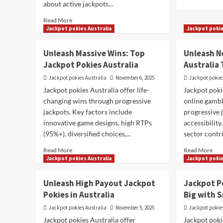
about active jackpots...
mor
abo
Read
Read More
Qui
more
Jackpot pokies Australia
Jackpot pokie
Cas
about
Jac
Uncover
Unleash Massive Wins: Top
Unleash N
Pok
Australia’s
Aust
Jackpot Pokies Australia
Australia
Top
Bes
Jackpot
Jackpot pokies Australia
November 6, 2025
Jackpot pokie
Bet
Pokies
Jackpot pokies Australia offer life-
Jackpot poki
Exp
Payouts
changing wins through progressive
online gambl
&
jackpots. Key factors include
progressive 
Strategies
innovative game designs, high RTPs
accessibilit
(95%+), diversified choices,...
sector contri
Read
Rea
Read More
Read More
more
mor
Jackpot pokies Australia
Jackpot pokie
about
abo
Unleash
Unl
Unleash High Payout Jackpot
Jackpot P
Massive
Ne
Pokies in Australia
Big with 
Wins:
Jac
Top
Pok
Jackpot pokies Australia
November 5, 2025
Jackpot pokie
Jackpot
in
Jackpot pokies Australia offer
Jackpot poki