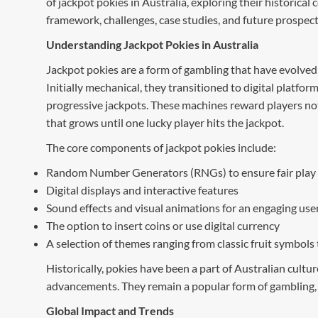
of jackpot pokies in Australia, exploring their historic
framework, challenges, case studies, and future prospect
Understanding Jackpot Pokies in Australia
Jackpot pokies are a form of gambling that have evolved s
Initially mechanical, they transitioned to digital platfo
progressive jackpots. These machines reward players not
that grows until one lucky player hits the jackpot.
The core components of jackpot pokies include:
Random Number Generators (RNGs) to ensure fair play
Digital displays and interactive features
Sound effects and visual animations for an engaging use
The option to insert coins or use digital currency
A selection of themes ranging from classic fruit symbol
Historically, pokies have been a part of Australian cultu
advancements. They remain a popular form of gambling, 
Global Impact and Trends