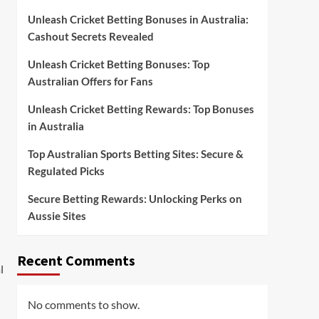
Unleash Cricket Betting Bonuses in Australia:
Cashout Secrets Revealed
Unleash Cricket Betting Bonuses: Top
Australian Offers for Fans
Unleash Cricket Betting Rewards: Top Bonuses
in Australia
Top Australian Sports Betting Sites: Secure &
Regulated Picks
Secure Betting Rewards: Unlocking Perks on
Aussie Sites
Recent Comments
l
No comments to show.