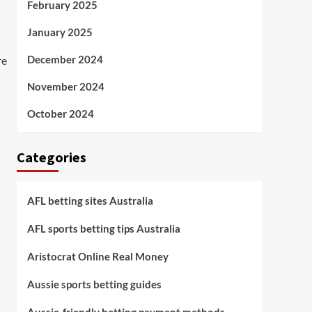
February 2025
January 2025
December 2024
re
November 2024
October 2024
Categories
AFL betting sites Australia
AFL sports betting tips Australia
Aristocrat Online Real Money
Aussie sports betting guides