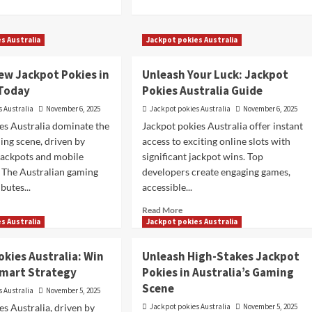
e
more
ut
about
ck
Unveiling
s Australia
Jackpot pokies Australia
hout
Australia’s
kpot
Newest
ew Jackpot Pokies in
Unleash Your Luck: Jackpot
ies:
Jackpot
ralia’s
Pokie
 Today
Pokies Australia Guide
t
Opportunities
s Australia
November 6, 2025
Jackpot pokies Australia
November 6, 2025
s
es Australia dominate the
Jackpot pokies Australia offer instant
lained
ing scene, driven by
access to exciting online slots with
jackpots and mobile
significant jackpot wins. Top
y. The Australian gaming
developers create engaging games,
butes...
accessible...
d
Read
Read More
e
more
s Australia
Jackpot pokies Australia
ut
about
eash
Unleash
okies Australia: Win
Unleash High-Stakes Jackpot
w
Your
Smart Strategy
Pokies in Australia’s Gaming
kpot
Luck:
Scene
ies
Jackpot
s Australia
November 5, 2025
Pokies
es Australia, driven by
Jackpot pokies Australia
November 5, 2025