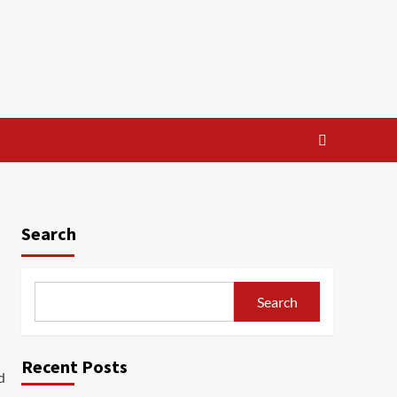
Search
Search
Recent Posts
d