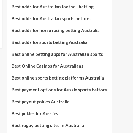
Best odds for Australian football betting
Best odds for Australian sports bettors
Best odds for horse racing betting Australia
Best odds for sports betting Australia
Best online betting apps for Australian sports
Best Online Casinos for Australians
Best online sports betting platforms Australia
Best payment options for Aussie sports bettors
Best payout pokies Australia
Best pokies for Aussies
Best rugby betting sites in Australia