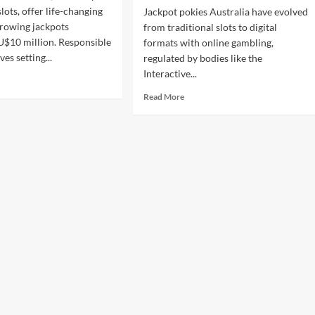
tralia
Australia
lots, offer life-changing
Jackpot pokies Australia have evolved
ay
Guide
growing jackpots
from traditional slots to digital
U$10 million. Responsible
formats with online gambling,
es setting...
regulated by bodies like the
Interactive...
d
e
Read
Read More
ut
more
kpot
about
ies
Unleash
ralia:
High-
n
Stakes
Jackpot
h
Pokies
rt
in
ategy
Australia’s
Gaming
Scene