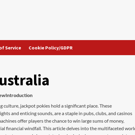
of Service
Cookie Policy/GDPR
ustralia
iew
Introduction
 culture, jackpot pokies hold a significant place. These
ights and enticing sounds, are a staple in pubs, clubs, and casinos
 machines offer players the chance to win large sums of money,
 financial windfall. This article delves into the multifaceted worl