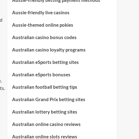
Aussie-friendly betting payment methods
Aussie-friendly live casinos
ed
Aussie-themed online pokies
Australian casino bonus codes
Australian casino loyalty programs
Australian eSports betting sites
Australian eSports bonuses
,
Australian football betting tips
ts.
Australian Grand Prix betting sites
Australian lottery betting sites
Australian online casino reviews
Australian online slots reviews