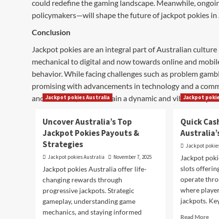
could redefine the gaming landscape. Meanwhile, ongoi
policymakers—will shape the future of jackpot pokies in
Conclusion
Jackpot pokies are an integral part of Australian culture
mechanical to digital and now towards online and mobil
behavior. While facing challenges such as problem gambl
promising with advancements in technology and a commi
and innovate, it will remain a dynamic and vibrant aspect
Jackpot pokies Australia
Jackpot pokie
Uncover Australia’s Top
Quick Cas
Jackpot Pokies Payouts &
Australia’
Strategies
Jackpot pokie
Jackpot pokies Australia
November 7, 2025
Jackpot poki
slots offerin
Jackpot pokies Australia offer life-
operate thro
changing rewards through
where player
progressive jackpots. Strategic
jackpots. Key
gameplay, understanding game
mechanics, and staying informed
Rea
Read More