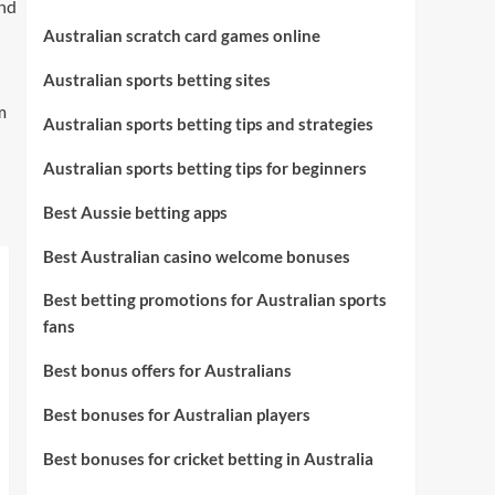
and
Australian scratch card games online
Australian sports betting sites
m
Australian sports betting tips and strategies
Australian sports betting tips for beginners
Best Aussie betting apps
Best Australian casino welcome bonuses
Best betting promotions for Australian sports
fans
Best bonus offers for Australians
Best bonuses for Australian players
Best bonuses for cricket betting in Australia