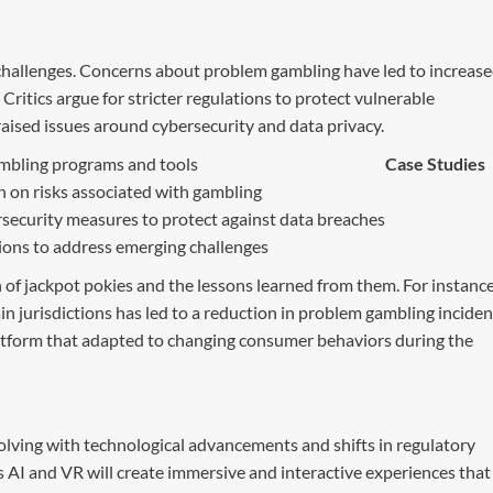
t challenges. Concerns about problem gambling have led to increas
ritics argue for stricter regulations to protect vulnerable
 raised issues around cybersecurity and data privacy.
mbling programs and tools
Case Studies
 on risks associated with gambling
security measures to protect against data breaches
ions to address emerging challenges
n of jackpot pokies and the lessons learned from them. For instance
 jurisdictions has led to a reduction in problem gambling inciden
latform that adapted to changing consumer behaviors during the
olving with technological advancements and shifts in regulatory
 AI and VR will create immersive and interactive experiences that