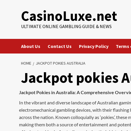
Skip
CasinoLuxe.net
to
content
ULTIMATE ONLINE GAMBLING GUIDE & NEWS
About Us
Contact Us
Privacy Policy
Terms 
HOME
JACKPOT POKIES AUSTRALIA
Jackpot pokies A
Jackpot Pokies in Australia: A Comprehensive Overv
In the vibrant and diverse landscape of Australian gaming
electromechanical gambling devices, with their flashing l
across the nation. Known colloquially as ‘pokies’, these
making them both a source of entertainment and potential