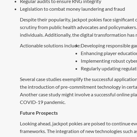
Regular audits to ensure RNG integrity
Legislation to combat money laundering and fraud
Despite their popularity, jackpot pokies face significan
scrutiny from public health advocates and policymakers. C
individuals. Additionally, the digital transformation has
Actionable solutions include:
Developing responsible ga
Enhancing player education
Implementing robust cyber
Regularly updating regulat
Several case studies exemplify the successful applicatio
the introduction of pre-commitment technology in certain
Another case study might involve a successful online p
COVID-19 pandemic.
Future Prospects
Looking ahead, jackpot pokies are poised to continue ev
frameworks. The integration of new technologies such as