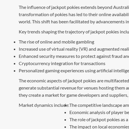
The influence of jackpot pokies extends beyond Australia
transformation of pokies has led to their online availabi
world. This shift has been facilitated by advancements 
Key trends shaping the trajectory of jackpot pokies incl
The rise of online and mobile gambling
Increased use of virtual reality (VR) and augmented real
Enhanced security measures to protect against fraud and
Cryptocurrency integration for transactions
Personalized gaming experiences using artificial intellig
The economic aspects of jackpot pokies are multifaceted
generate substantial revenue for venues hosting them a
they create a market for game developers and suppliers,
Market dynamics include:
The competitive landscape a
Economic analysis of player b
The role of jackpot pokies as 
The impact on local economies,